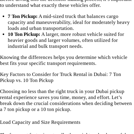
to understand what exactly these vehicles offer.
7 Ton Pickup:
A mid-sized truck that balances cargo
capacity and maneuverability, ideal for moderately heavy
loads and urban transportation.
10 Ton Pickup:
A larger, more robust vehicle suited for
heavier goods and larger volumes, often utilized for
industrial and bulk transport needs.
Knowing the differences helps you determine which vehicle
best fits your specific transport requirements.
Key Factors to Consider for Truck Rental in Dubai: 7 Ton
Pickup vs. 10 Ton Pickup
Choosing no less than the right truck in your Dubai pickup
rental experience saves you time, money, and effort. Let’s
break down the crucial considerations when deciding between
a 7 ton pickup or a 10 ton pickup.
Load Capacity and Size Requirements