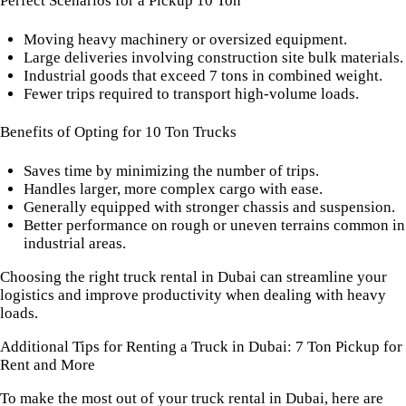
Perfect Scenarios for a Pickup 10 Ton
Moving heavy machinery or oversized equipment.
Large deliveries involving construction site bulk materials.
Industrial goods that exceed 7 tons in combined weight.
Fewer trips required to transport high-volume loads.
Benefits of Opting for 10 Ton Trucks
Saves time by minimizing the number of trips.
Handles larger, more complex cargo with ease.
Generally equipped with stronger chassis and suspension.
Better performance on rough or uneven terrains common in
industrial areas.
Choosing the right truck rental in Dubai can streamline your
logistics and improve productivity when dealing with heavy
loads.
Additional Tips for Renting a Truck in Dubai: 7 Ton Pickup for
Rent and More
To make the most out of your truck rental in Dubai, here are