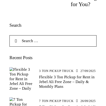
for You?
Search
Recent Posts
3 TON PICKUP TRUCK
27/09/2025
Flexible 3 Ton Pickup for Rent in
Jebel Ali Free Zone – Daily &
Monthly Plans
7 TON PICKUP TRUCK
26/09/2025