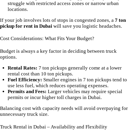
struggle with restricted access zones or narrow urban
locations.
If your job involves lots of stops in congested zones, a
7 ton
pickup for rent in Dubai
will save you logistic headaches.
Cost Considerations: What Fits Your Budget?
Budget is always a key factor in deciding between truck
options.
Rental Rates:
7 ton pickups generally come at a lower
rental cost than 10 ton pickups.
Fuel Efficiency:
Smaller engines in 7 ton pickups tend to
use less fuel, which reduces operating expenses.
Permits and Fees:
Larger vehicles may require special
permits or incur higher toll charges in Dubai.
Balancing cost with capacity needs will avoid overpaying for
unnecessary truck size.
Truck Rental in Dubai – Availability and Flexibility