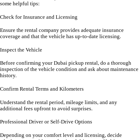
some helpful tips:
Check for Insurance and Licensing
Ensure the rental company provides adequate insurance
coverage and that the vehicle has up-to-date licensing.
Inspect the Vehicle
Before confirming your Dubai pickup rental, do a thorough
inspection of the vehicle condition and ask about maintenance
history.
Confirm Rental Terms and Kilometers
Understand the rental period, mileage limits, and any
additional fees upfront to avoid surprises.
Professional Driver or Self-Drive Options
Depending on your comfort level and licensing, decide