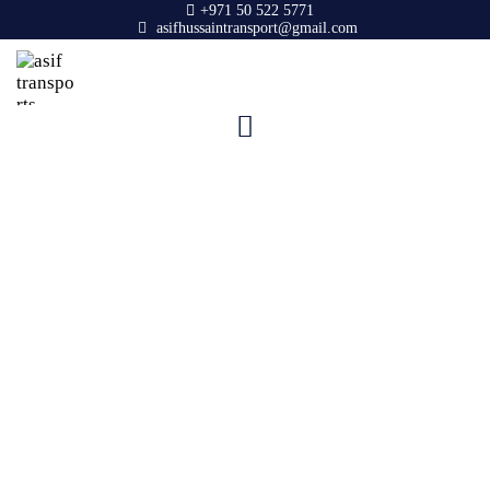
+971 50 522 5771
asifhussaintransport@gmail.com