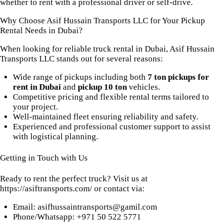
whether to rent with a professional driver or self-drive.
Why Choose Asif Hussain Transports LLC for Your Pickup
Rental Needs in Dubai?
When looking for reliable truck rental in Dubai, Asif Hussain
Transports LLC stands out for several reasons:
Wide range of pickups including both
7 ton pickups for
rent in Dubai
and
pickup 10 ton
vehicles.
Competitive pricing and flexible rental terms tailored to
your project.
Well-maintained fleet ensuring reliability and safety.
Experienced and professional customer support to assist
with logistical planning.
Getting in Touch with Us
Ready to rent the perfect truck? Visit us at
https://asiftransports.com/
or contact via:
Email:
asifhussaintransports@gamil.com
Phone/Whatsapp: +971 50 522 5771