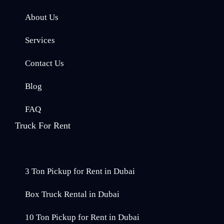
About Us
Services
Contact Us
Blog
FAQ
Truck For Rent
3 Ton Pickup for Rent in Dubai
Box Truck Rental in Dubai
10 Ton Pickup for Rent in Dubai