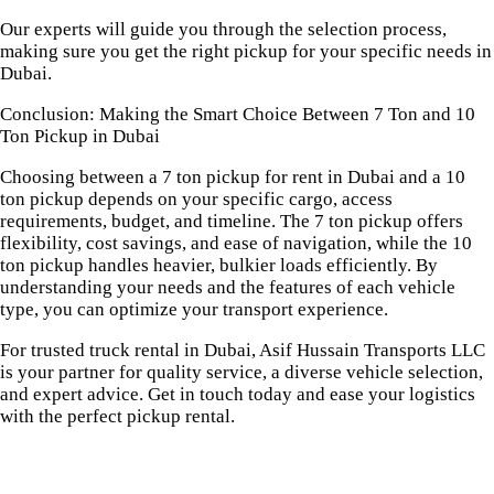
Our experts will guide you through the selection process,
making sure you get the right pickup for your specific needs in
Dubai.
Conclusion: Making the Smart Choice Between 7 Ton and 10
Ton Pickup in Dubai
Choosing between a 7 ton pickup for rent in Dubai and a 10
ton pickup depends on your specific cargo, access
requirements, budget, and timeline. The 7 ton pickup offers
flexibility, cost savings, and ease of navigation, while the 10
ton pickup handles heavier, bulkier loads efficiently. By
understanding your needs and the features of each vehicle
type, you can optimize your transport experience.
For trusted truck rental in Dubai, Asif Hussain Transports LLC
is your partner for quality service, a diverse vehicle selection,
and expert advice. Get in touch today and ease your logistics
with the perfect pickup rental.