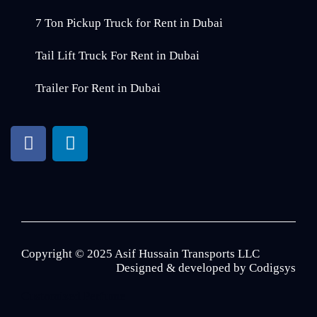
7 Ton Pickup Truck for Rent in Dubai
Tail Lift Truck For Rent in Dubai
Trailer For Rent in Dubai
Copyright © 2025 Asif Hussain Transports LLC
Designed & developed by
Codigsys
Customized Perfume