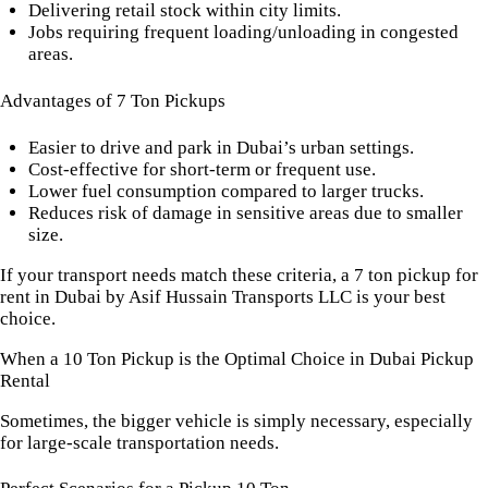
Delivering retail stock within city limits.
Jobs requiring frequent loading/unloading in congested
areas.
Advantages of 7 Ton Pickups
Easier to drive and park in Dubai’s urban settings.
Cost-effective for short-term or frequent use.
Lower fuel consumption compared to larger trucks.
Reduces risk of damage in sensitive areas due to smaller
size.
If your transport needs match these criteria, a 7 ton pickup for
rent in Dubai by Asif Hussain Transports LLC is your best
choice.
When a 10 Ton Pickup is the Optimal Choice in Dubai Pickup
Rental
Sometimes, the bigger vehicle is simply necessary, especially
for large-scale transportation needs.