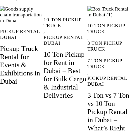
10 TON PICKUP
TRUCK
10 TON PICKUP
PICKUP RENTAL
,
TRUCK
DUBAI
PICKUP RENTAL
,
DUBAI
3 TON PICKUP
Pickup Truck
TRUCK
10 Ton Pickup
,
Rental for
7 TON PICKUP
for Rent in
Events &
TRUCK
Dubai – Best
Exhibitions in
,
for Bulk Cargo
PICKUP RENTAL
Dubai
DUBAI
& Industrial
Deliveries
3 Ton vs 7 Ton
vs 10 Ton
Pickup Rental
in Dubai –
What’s Right