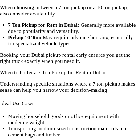
When choosing between a 7 ton pickup or a 10 ton pickup,
also consider availability.
7 Ton Pickup for Rent in Dubai:
Generally more available
due to popularity and versatility.
Pickup 10 Ton:
May require advance booking, especially
for specialized vehicle types.
Booking your Dubai pickup rental early ensures you get the
right truck exactly when you need it.
When to Prefer a 7 Ton Pickup for Rent in Dubai
Understanding specific situations where a 7 ton pickup makes
sense can help you narrow your decision-making.
Ideal Use Cases
Moving household goods or office equipment with
moderate weight.
Transporting medium-sized construction materials like
cement bags and timber.