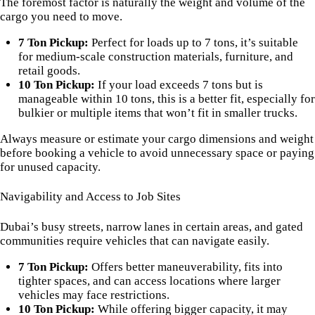
The foremost factor is naturally the weight and volume of the
cargo you need to move.
7 Ton Pickup:
Perfect for loads up to 7 tons, it’s suitable
for medium-scale construction materials, furniture, and
retail goods.
10 Ton Pickup:
If your load exceeds 7 tons but is
manageable within 10 tons, this is a better fit, especially for
bulkier or multiple items that won’t fit in smaller trucks.
Always measure or estimate your cargo dimensions and weight
before booking a vehicle to avoid unnecessary space or paying
for unused capacity.
Navigability and Access to Job Sites
Dubai’s busy streets, narrow lanes in certain areas, and gated
communities require vehicles that can navigate easily.
7 Ton Pickup:
Offers better maneuverability, fits into
tighter spaces, and can access locations where larger
vehicles may face restrictions.
10 Ton Pickup:
While offering bigger capacity, it may