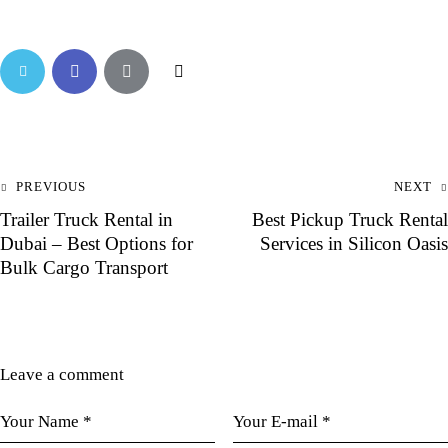
PREVIOUS
NEXT
Trailer Truck Rental in
Best Pickup Truck Rental
Dubai – Best Options for
Services in Silicon Oasis
Bulk Cargo Transport
Leave a comment