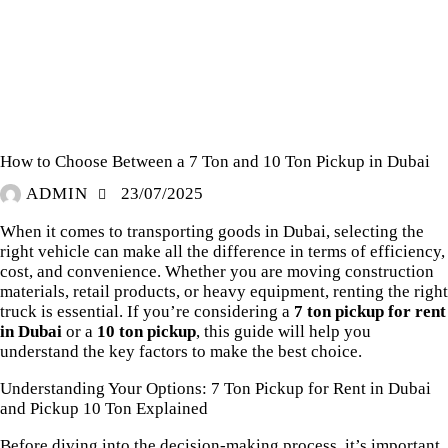
PICKUP RENTAL DUBAI
How to Choose Between a 7 Ton and 10 Ton Pickup in Dubai
ADMIN
23/07/2025
When it comes to transporting goods in Dubai, selecting the
right vehicle can make all the difference in terms of efficiency,
cost, and convenience. Whether you are moving construction
materials, retail products, or heavy equipment, renting the right
truck is essential. If you’re considering a
7 ton pickup for rent
in Dubai
or a
10 ton pickup
, this guide will help you
understand the key factors to make the best choice.
Understanding Your Options: 7 Ton Pickup for Rent in Dubai
and Pickup 10 Ton Explained
Before diving into the decision-making process, it’s important