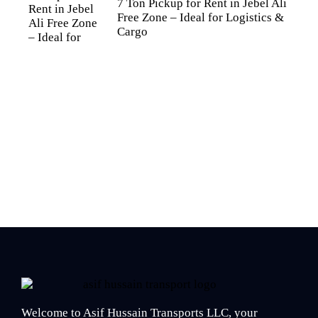
7 Ton Pickup for Rent in Jebel Ali
Free Zone – Ideal for Logistics &
Cargo
Welcome to Asif Hussain Transports LLC, your