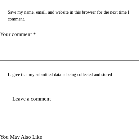
Save my name, email, and website in this browser for the next time I
comment.
I agree that my submitted data is being collected and stored.
You May Also Like