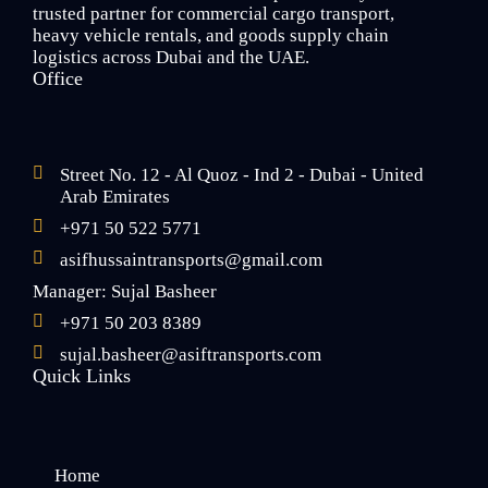
trusted partner for commercial cargo transport,
heavy vehicle rentals, and goods supply chain
logistics across Dubai and the UAE.
Office
Street No. 12 - Al Quoz - Ind 2 - Dubai - United
Arab Emirates
+971 50 522 5771
asifhussaintransports@gmail.com
Manager: Sujal Basheer
+971 50 203 8389
sujal.basheer@asiftransports.com
Quick Links
Home